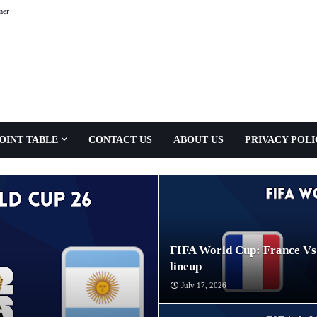
mer
OINT TABLE
CONTACT US
ABOUT US
PRIVACY POLI
FIFA World Cup: France Vs
lineup
July 17, 2026