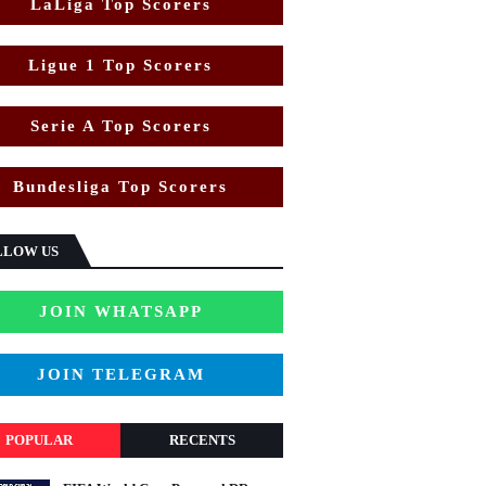
LaLiga Top Scorers
Ligue 1 Top Scorers
Serie A Top Scorers
Bundesliga Top Scorers
LLOW US
JOIN WHATSAPP
JOIN TELEGRAM
POPULAR
RECENTS