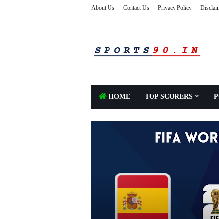
About Us
Contact Us
Privacy Policy
Disclai
HOME
TOP SCORERS
P