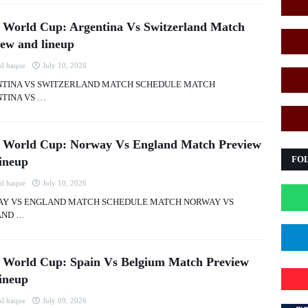
 World Cup: Argentina Vs Switzerland Match
iew and lineup
ul haque
July 10, 2026
TINA VS SWITZERLAND MATCH SCHEDULE MATCH
TINA VS …
 World Cup: Norway Vs England Match Preview
FO
ineup
ul haque
July 10, 2026
Y VS ENGLAND MATCH SCHEDULE MATCH NORWAY VS
AND …
 World Cup: Spain Vs Belgium Match Preview
ineup
ul haque
July 09, 2026