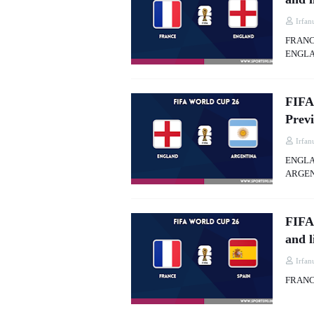
Irfan
FRANC
ENGL
FIFA
Prev
Irfan
ENGLA
ARGE
FIFA
and l
Irfan
FRANC