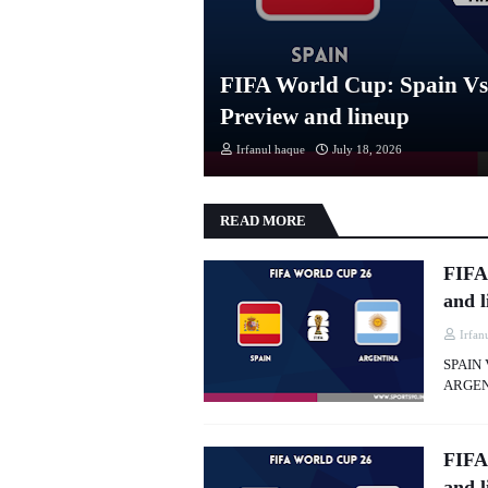
FIFA World Cup: Spain Vs
Preview and lineup
Irfanul haque
July 18, 2026
READ MORE
FIFA
and l
Irfan
SPAIN
ARGEN
FIFA
and l