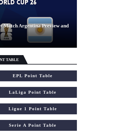
s Match Argentina Preview and
NT TABLE
EPL Point Table
LaLiga Point Table
Ligue 1 Point Table
Serie A Point Table