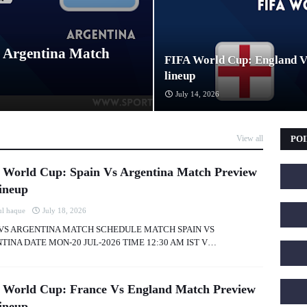
 Argentina Match
FIFA World Cup: England V
lineup
July 14, 2026
View all
POI
 World Cup: Spain Vs Argentina Match Preview
ineup
ul haque
July 18, 2026
 VS ARGENTINA MATCH SCHEDULE MATCH SPAIN VS
TINA DATE MON-20 JUL-2026 TIME 12:30 AM IST V…
 World Cup: France Vs England Match Preview
ineup