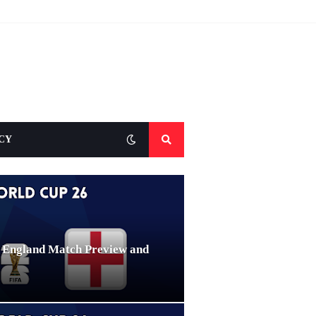
CY
 England Match Preview and