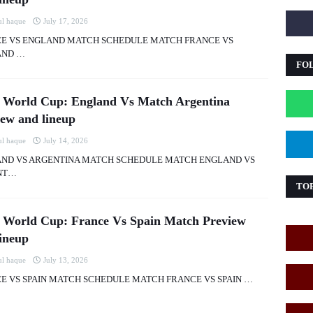
ul haque
July 17, 2026
E VS ENGLAND MATCH SCHEDULE MATCH FRANCE VS
AND …
FO
 World Cup: England Vs Match Argentina
iew and lineup
ul haque
July 14, 2026
ND VS ARGENTINA MATCH SCHEDULE MATCH ENGLAND VS
NT…
TO
 World Cup: France Vs Spain Match Preview
ineup
ul haque
July 13, 2026
E VS SPAIN MATCH SCHEDULE MATCH FRANCE VS SPAIN …