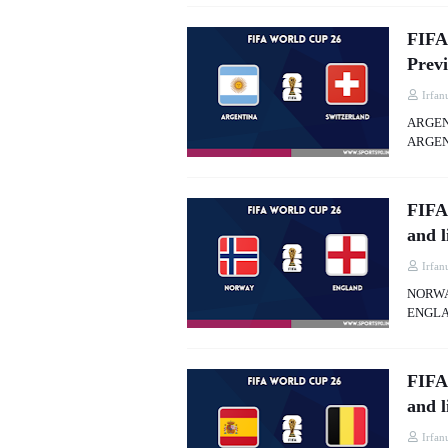
FIFA
Prev
Irfan
ARGEN
ARGEN
FIFA
and l
Irfan
NORWA
ENGL
FIFA
and l
Irfan