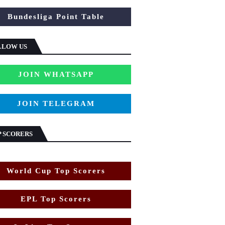
Bundesliga Point Table
LLOW US
JOIN WHATSAPP
JOIN TELEGRAM
P SCORERS
World Cup Top Scorers
EPL Top Scorers