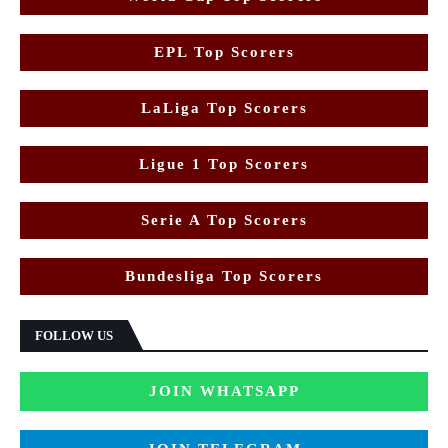
EPL Top Scorers
LaLiga Top Scorers
Ligue 1 Top Scorers
Serie A Top Scorers
Bundesliga Top Scorers
FOLLOW US
JOIN WHATSAPP