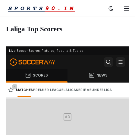
Laliga Top Scorers