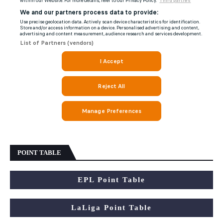
POINT TABLE
EPL Point Table
LaLiga Point Table