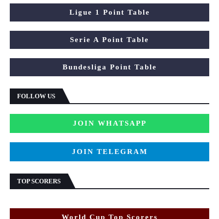
Ligue 1 Point Table
Serie A Point Table
Bundesliga Point Table
FOLLOW US
JOIN WHATSAPP
JOIN TELEGRAM
TOP SCORERS
World Cup Top Scorers