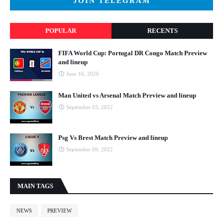
JOIN TELEGRAM
POPULAR
RECENTS
FIFA World Cup: Portugal DR Congo Match Preview
and lineup
June 16, 2026
Man United vs Arsenal Match Preview and lineup
September 03, 2022
Psg Vs Brest Match Preview and lineup
September 09, 2022
MAIN TAGS
NEWS
PREVIEW