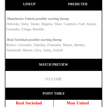
LINEUP
PREDICTED
Manchester United possible starting lineup:
Dubravka; Dalot, Varane, Maguire, Shaw; Casemiro, Fred; Antony,
Fernandes, Elanga; Ronaldo
Real Sociedad possible starting lineup:
Remiro; Gorosabel, Zubeldia, Elustondo, Munoz; Mendez,
Zubimendi, Merino; Silva; Sadiq, Sorloth
MATCH PREVIEW
FULLTIME
POINT TABLE
Real Sociedad
Man United