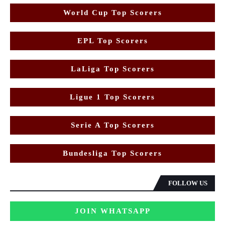
World Cup Top Scorers
EPL Top Scorers
LaLiga Top Scorers
Ligue 1 Top Scorers
Serie A Top Scorers
Bundesliga Top Scorers
FOLLOW US
JOIN WHATSAPP