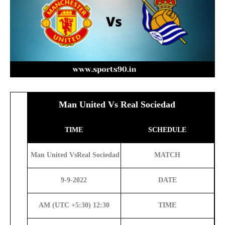
Man United Vs Real Sociedad
TIME
SCHEDULE
Man United VsReal Sociedad
MATCH
9-9-2022
DATE
12:30 AM (UTC +5:30)
TIME