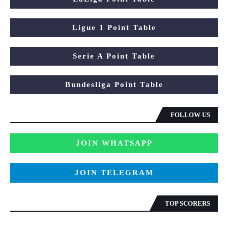
Ligue 1 Point Table
Serie A Point Table
Bundesliga Point Table
FOLLOW US
JOIN WHATSAPP
JOIN TELEGRAM
TOP SCORERS