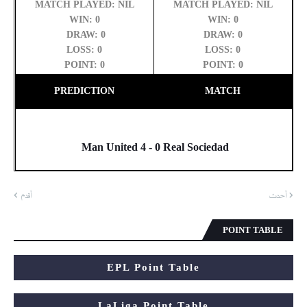
MATCH PLAYED: NIL
MATCH PLAYED: NIL
WIN: 0
WIN: 0
DRAW: 0
DRAW: 0
LOSS: 0
LOSS: 0
POINT: 0
POINT: 0
PREDICTION
MATCH
Man United 4 - 0 Real Sociedad
أقدم
أحدث
POINT TABLE
EPL Point Table
LaLiga Point Table