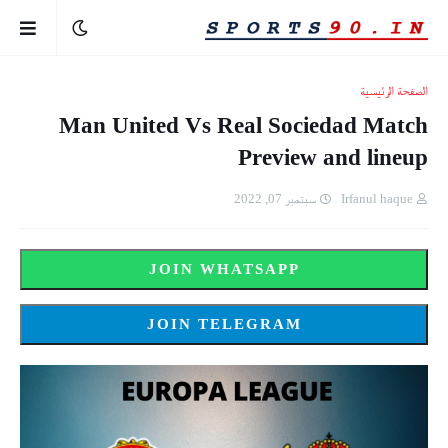
الصفحة الرئيسية
Man United Vs Real Sociedad Match
Preview and lineup
سبتمبر 07, 2022
Irfanul haque
JOIN WHATSAPP
JOIN TELEGRAM