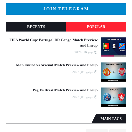
JOIN TELEGRAM
RECENTS
POPULAR
FIFA World Cup: Portugal DR Congo Match Preview
and lineup
يونيو 16, 2026
Man United vs Arsenal Match Preview and lineup
سبتمبر 03, 2022
Psg Vs Brest Match Preview and lineup
سبتمبر 09, 2022
MAIN TAGS