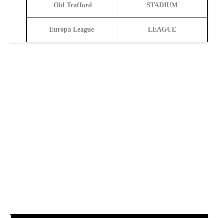
Old Trafford
STADIUM
Europa League
LEAGUE