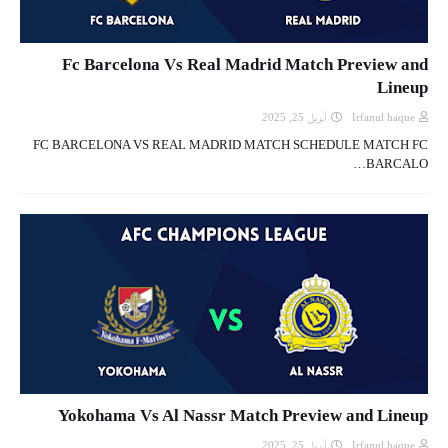
Fc Barcelona Vs Real Madrid Match Preview and
Lineup
أبريل 25, 2025
Irfanul haque
FC BARCELONA VS REAL MADRID MATCH SCHEDULE MATCH FC
BARCALO…
Yokohama Vs Al Nassr Match Preview and Lineup
أبريل 25, 2025
Irfanul haque