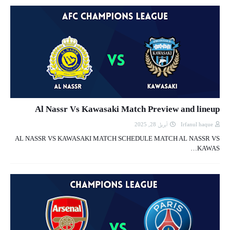
Al Nassr Vs Kawasaki Match Preview and lineup
أبريل 28, 2025
Irfanul haque
AL NASSR VS KAWASAKI MATCH SCHEDULE MATCH AL NASSR VS
KAWAS…