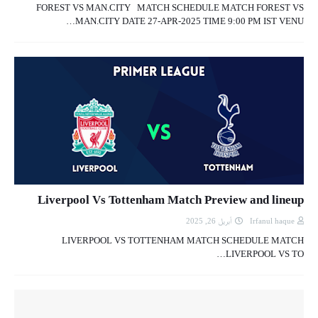
FOREST VS MAN.CITY MATCH SCHEDULE MATCH FOREST VS
MAN.CITY DATE 27-APR-2025 TIME 9:00 PM IST VENU…
Liverpool Vs Tottenham Match Preview and lineup
أبريل 26, 2025
Irfanul haque
LIVERPOOL VS TOTTENHAM MATCH SCHEDULE MATCH
LIVERPOOL VS TO…