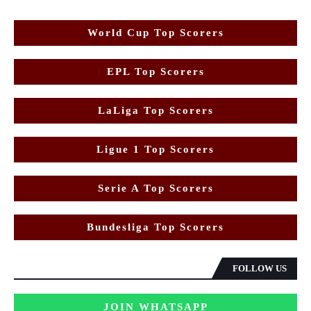
World Cup Top Scorers
EPL Top Scorers
LaLiga Top Scorers
Ligue 1 Top Scorers
Serie A Top Scorers
Bundesliga Top Scorers
FOLLOW US
JOIN WHATSAPP