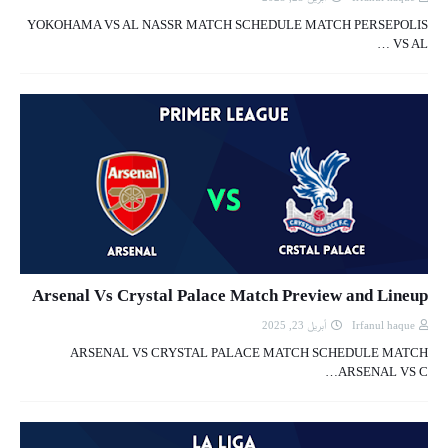
YOKOHAMA VS AL NASSR MATCH SCHEDULE MATCH PERSEPOLIS
VS AL …
Arsenal Vs Crystal Palace Match Preview and Lineup
أبريل 23, 2025
Irfanul haque
ARSENAL VS CRYSTAL PALACE MATCH SCHEDULE MATCH
ARSENAL VS C…