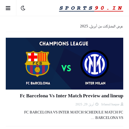
عرض المشاركات من أبريل, 2025
Fc Barcelona Vs Inter Match Preview and lineup
أبريل 29, 2025
Irfanul haque
FC BARCELONA VS INTER MATCH SCHEDULE MATCH FC
BARCELONA VS …