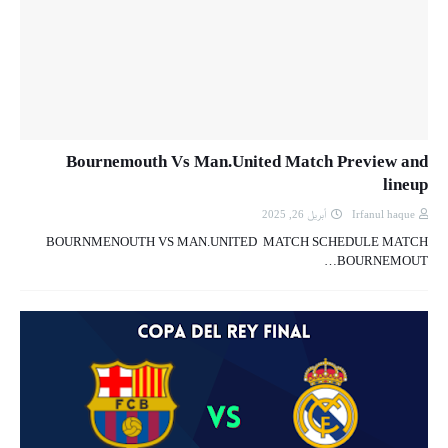
Bournemouth Vs Man.United Match Preview and
lineup
أبريل 26, 2025
Irfanul haque
BOURNMENOUTH VS MAN.UNITED MATCH SCHEDULE MATCH
BOURNEMOUT…