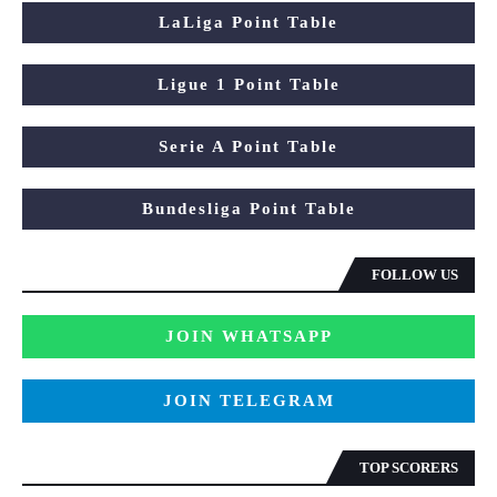
LaLiga Point Table
Ligue 1 Point Table
Serie A Point Table
Bundesliga Point Table
FOLLOW US
JOIN WHATSAPP
JOIN TELEGRAM
TOP SCORERS