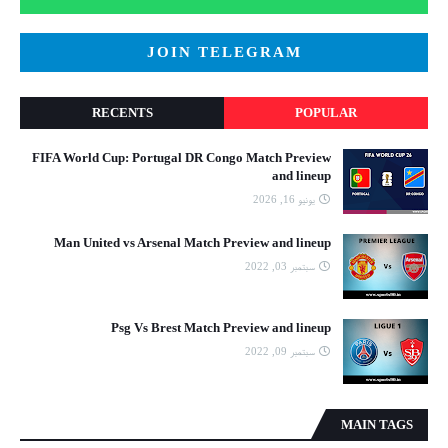
JOIN TELEGRAM
RECENTS
POPULAR
FIFA World Cup: Portugal DR Congo Match Preview
and lineup
يونيو 16, 2026
Man United vs Arsenal Match Preview and lineup
سبتمبر 03, 2022
Psg Vs Brest Match Preview and lineup
سبتمبر 09, 2022
MAIN TAGS