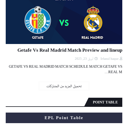
Getafe Vs Real Madrid Match Preview and lineup
أبريل 23, 2025
Irfanul haque
GETAFE VS REAL MADRID MATCH SCHEDULE MATCH GETAFE VS
REAL M…
تحميل المزيد من المشاركات
POINT TABLE
EPL Point Table