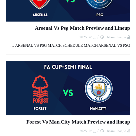
Arsenal Vs Psg Match Preview and Lineup
أبريل 28, 2025
Irfanul haque
ARSENAL VS PSG MATCH SCHEDULE MATCH ARSENAL VS PSG …
Forest Vs Man.City Match Preview and lineup
أبريل 26, 2025
Irfanul haque