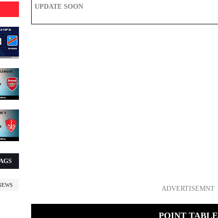
UPDATE SOON
AGS
NEWS
ADVERTISEMNT
POINT TABLE