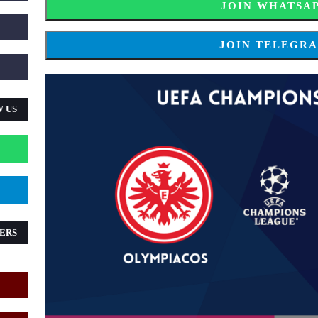
JOIN WHATSA
JOIN TELEGR
 US
ERS