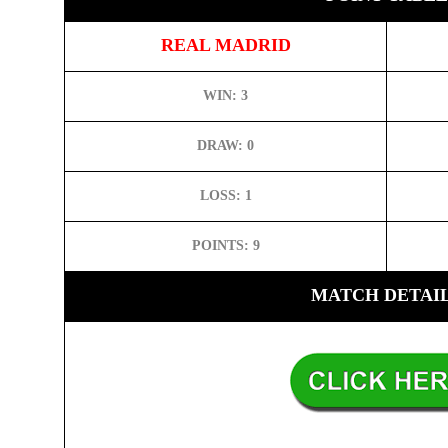
REAL MADRID
WIN: 3
DRAW: 0
LOSS: 1
POINTS: 9
MATCH DETAI