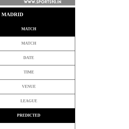
L MADRID
MATCH
MATCH
DATE
TIME
VENUE
LEAGUE
PREDICTED