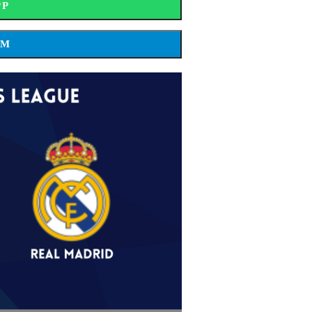
PP
AM