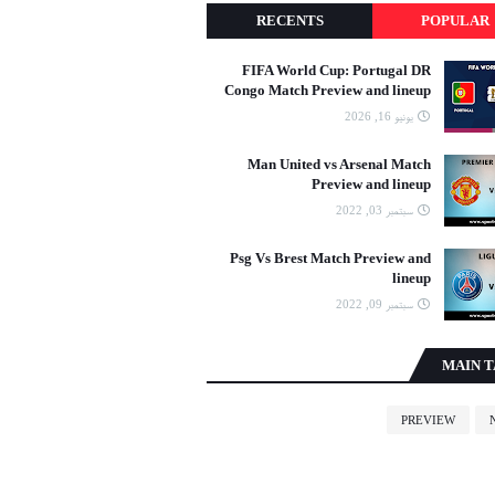
RECENTS
POPULAR
FIFA World Cup: Portugal DR
Congo Match Preview and lineup
يونيو 16, 2026
Man United vs Arsenal Match
Preview and lineup
سبتمبر 03, 2022
Psg Vs Brest Match Preview and
lineup
سبتمبر 09, 2022
MAIN T
PREVIEW