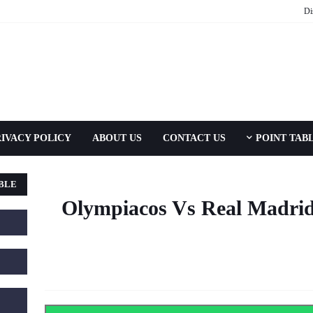
Di
IVACY POLICY
ABOUT US
CONTACT US
POINT TAB
BLE
Olympiacos Vs Real Madri