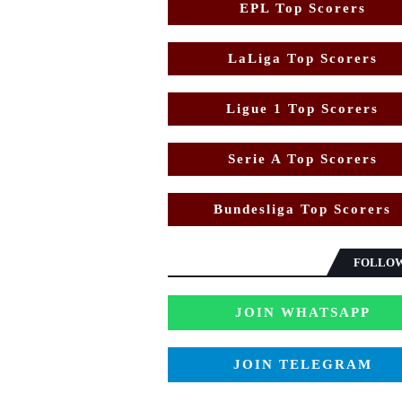
EPL Top Scorers
LaLiga Top Scorers
Ligue 1 Top Scorers
Serie A Top Scorers
Bundesliga Top Scorers
FOLLOW
JOIN WHATSAPP
JOIN TELEGRAM