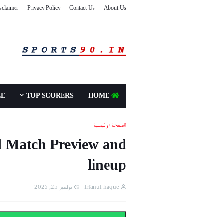
sclaimer
Privacy Policy
Contact Us
About Us
LE
TOP SCORERS
HOME
الصفحة الرئيسية
d Match Preview and
lineup
نوفمبر 25, 2025
Irfanul haque