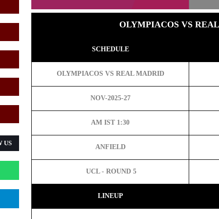
OLYMPIACOS VS REA
SCHEDULE
OLYMPIACOS VS REAL MADRID
27-NOV-2025
1:30 AM IST
 US
ANFIELD
UCL - ROUND 5
LINEUP