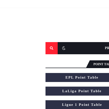
PR
POINT TA
EPL Point Table
LaLiga Point Table
Ligue 1 Point Table