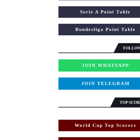
Serie A Point Table
Bundesliga Point Table
FOLLOW
JOIN WHATSAPP
JOIN TELEGRAM
TOP SCOR
World Cup Top Scorers