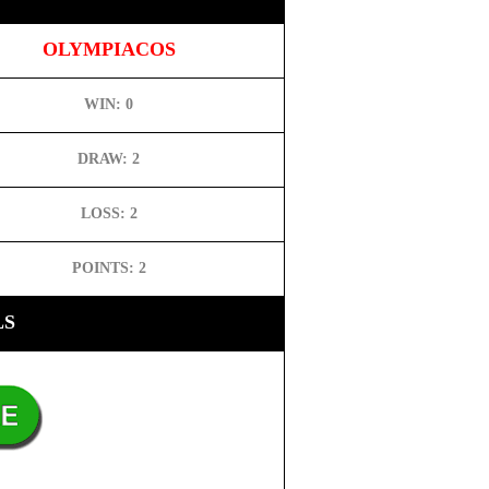
OLYMPIACOS
WIN: 0
DRAW: 2
LOSS: 2
POINTS: 2
LS