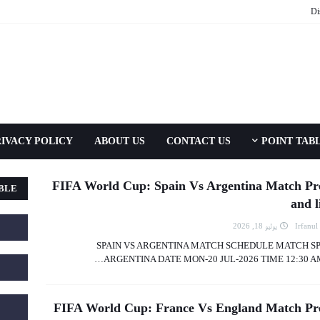
Di
IVACY POLICY
ABOUT US
CONTACT US
POINT TAB
FIFA World Cup: Spain Vs Argentina Match Pr
BLE
and 
يوليو 18, 2026
Irfanul
SPAIN VS ARGENTINA MATCH SCHEDULE MATCH SP
ARGENTINA DATE MON-20 JUL-2026 TIME 12:30 AM
FIFA World Cup: France Vs England Match Pr