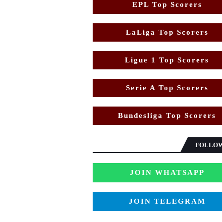
EPL Top Scorers
LaLiga Top Scorers
Ligue 1 Top Scorers
Serie A Top Scorers
Bundesliga Top Scorers
FOLLOW
JOIN WHATSAPP
JOIN TELEGRAM