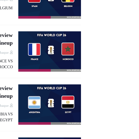
GIUM …
eview
lineup
 haque
NCE VS
OCCO …
eview
lineup
 haque
BIA VS
EGYPT …