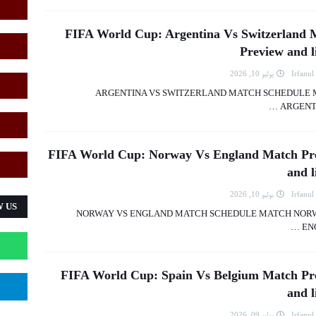
FIFA World Cup: Argentina Vs Switzerland 
Preview and l
يوليو 10, 2026
Irfanul
ARGENTINA VS SWITZERLAND MATCH SCHEDULE
ARGENTI
FIFA World Cup: Norway Vs England Match Pr
and 
يوليو 10, 2026
Irfanul
 US
NORWAY VS ENGLAND MATCH SCHEDULE MATCH NOR
EN
FIFA World Cup: Spain Vs Belgium Match Pr
and 
يوليو 09, 2026
Irfanul