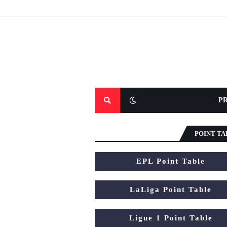
PR
POINT TA
EPL Point Table
LaLiga Point Table
Ligue 1 Point Table