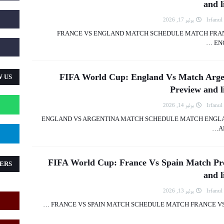
and 
يوليو 17, 2026
Irfanul
FRANCE VS ENGLAND MATCH SCHEDULE MATCH FRA
EN
FIFA World Cup: England Vs Match Arge
 US
Preview and l
يوليو 14, 2026
Irfanul
ENGLAND VS ARGENTINA MATCH SCHEDULE MATCH ENGL
A
FIFA World Cup: France Vs Spain Match Pr
ERS
and 
يوليو 13, 2026
Irfanul
FRANCE VS SPAIN MATCH SCHEDULE MATCH FRANCE VS S