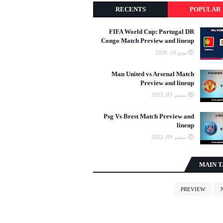
RECENTS
POPULAR
FIFA World Cup: Portugal DR
Congo Match Preview and lineup
يونيو 16, 2026
Man United vs Arsenal Match
Preview and lineup
سبتمبر 03, 2022
Psg Vs Brest Match Preview and
lineup
سبتمبر 09, 2022
MAIN T
PREVIEW