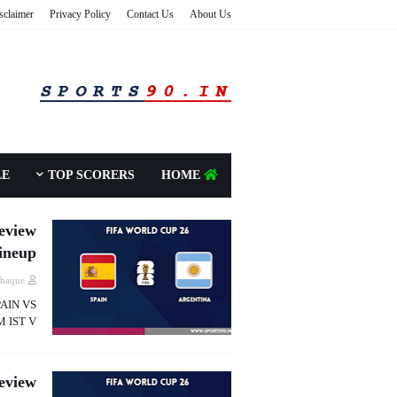
sclaimer
Privacy Policy
Contact Us
About Us
LE
TOP SCORERS
HOME
eview
lineup
 haque
AIN VS
 IST V…
eview