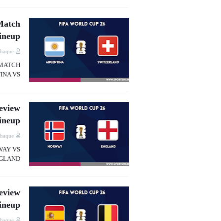
Match
ineup
 haque
 MATCH
NA VS …
eview
lineup
 haque
WAY VS
GLAND …
eview
lineup
 haque