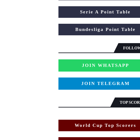
Serie A Point Table
Bundesliga Point Table
FOLLOW
JOIN WHATSAPP
JOIN TELEGRAM
TOP SCOR
World Cup Top Scorers