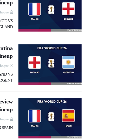
lineup
 haque
NCE VS
GLAND …
ntina
ineup
 haque
AND VS
RGENT…
eview
lineup
 haque
PAIN …