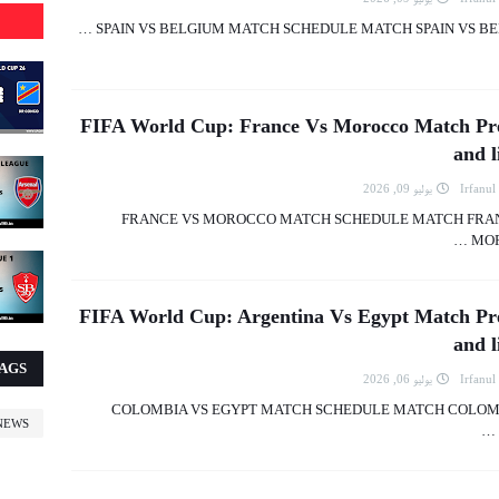
SPAIN VS BELGIUM MATCH SCHEDULE MATCH SPAIN VS BEL
FIFA World Cup: France Vs Morocco Match Pr
and 
يوليو 09, 2026
Irfanul
FRANCE VS MOROCCO MATCH SCHEDULE MATCH FRA
MOR
FIFA World Cup: Argentina Vs Egypt Match Pr
and 
AGS
يوليو 06, 2026
Irfanul
COLOMBIA VS EGYPT MATCH SCHEDULE MATCH COLOM
NEWS