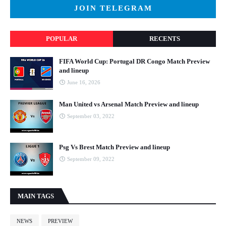
JOIN TELEGRAM
POPULAR
RECENTS
FIFA World Cup: Portugal DR Congo Match Preview
and lineup
June 16, 2026
Man United vs Arsenal Match Preview and lineup
September 03, 2022
Psg Vs Brest Match Preview and lineup
September 09, 2022
MAIN TAGS
NEWS
PREVIEW