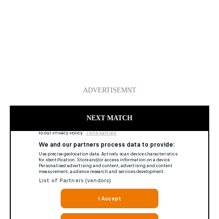
ADVERTISEMNT
NEXT MATCH