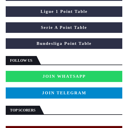
Ligue 1 Point Table
Serie A Point Table
Bundesliga Point Table
FOLLOW US
JOIN WHATSAPP
JOIN TELEGRAM
TOP SCORERS