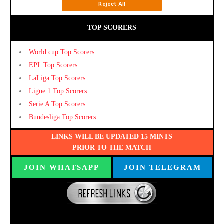
TOP SCORERS
World cup Top Scorers
EPL Top Scorers
LaLiga Top Scorers
Ligue 1 Top Scorers
Serie A Top Scorers
Bundesliga Top Scorers
LINKS WILL BE UPDATED 15 MINTS
PRIOR TO THE MATCH
JOIN WHATSAPP
JOIN TELEGRAM