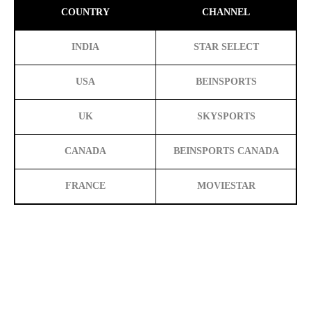
COUNTRY
CHANNEL
INDIA
STAR SELECT
USA
BEINSPORTS
UK
SKYSPORTS
CANADA
BEINSPORTS CANADA
FRANCE
MOVIESTAR