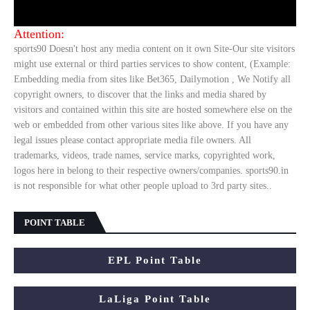
Attention:
sports90 Doesn't host any media content on it own Site-Our site visitors
might use external or third parties services to show content, (Example:
Embedding media from sites like Bet365, Dailymotion , We Notify all
copyright owners, to discover that the links and media shared by
visitors and contained within this site are hosted somewhere else on the
web or embedded from other various sites like above. If you have any
legal issues please contact appropriate media file owners. All
trademarks, videos, trade names, service marks, copyrighted work,
logos here in belong to their respective owners/companies. sports90.in
is not responsible for what other people upload to 3rd party sites..
POINT TABLE
EPL Point Table
LaLiga Point Table