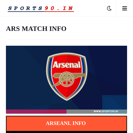
ARS MATCH INFO
ARSEANL INFO