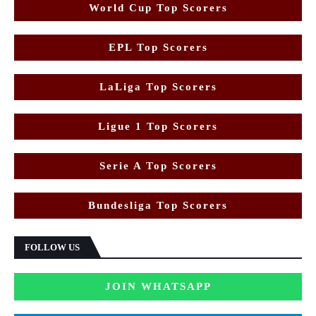
World Cup Top Scorers
EPL Top Scorers
LaLiga Top Scorers
Ligue 1 Top Scorers
Serie A Top Scorers
Bundesliga Top Scorers
FOLLOW US
JOIN WHATSAPP